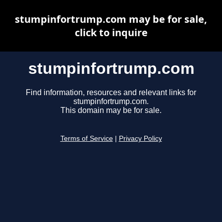
stumpinfortrump.com may be for sale,
click to inquire
stumpinfortrump.com
Find information, resources and relevant links for
stumpinfortrump.com.
This domain may be for sale.
Terms of Service
|
Privacy Policy